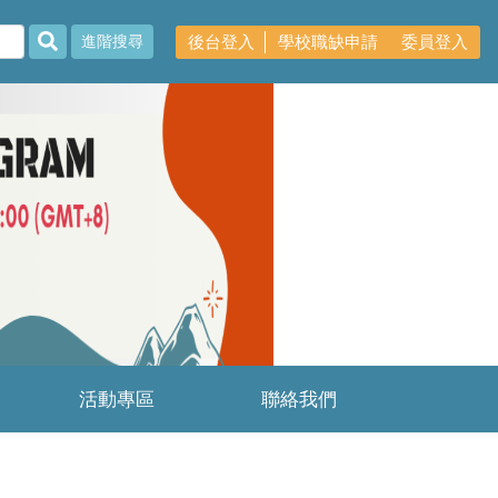
後台登入
學校職缺申請
委員登入
進階搜尋
Next
活動專區
聯絡我們