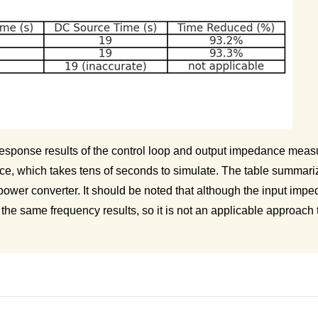
 response results of the control loop and output impedance mea
ce, which takes tens of seconds to simulate. The table summariz
wer converter. It should be noted that although the input imp
he same frequency results, so it is not an applicable approach 