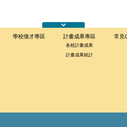
學校徵才專區
計畫成果專區
常見
各校計畫成果
計畫成果統計