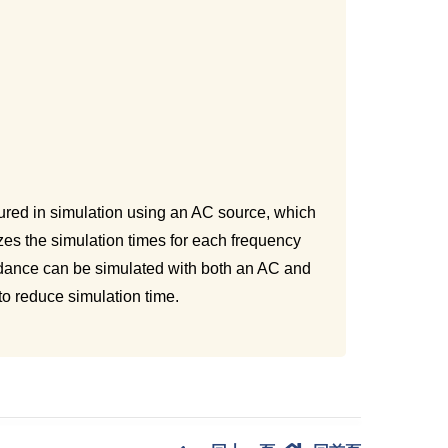
sured in simulation using an AC source, which
es the simulation times for each frequency
edance can be simulated with both an AC and
to reduce simulation time.