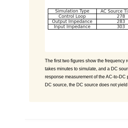
The first two figures show the frequency
takes minutes to simulate, and a DC sour
response measurement of the AC-to-DC po
DC source, the DC source does not yield t