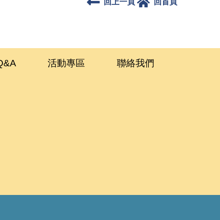
回上一頁
回首頁
Q&A
活動專區
聯絡我們