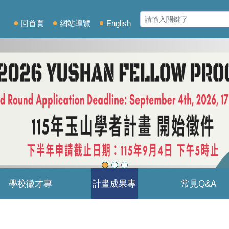
回首頁
網站導覽
English
學校徵才專
計畫成果專
常見Q&A
區
區