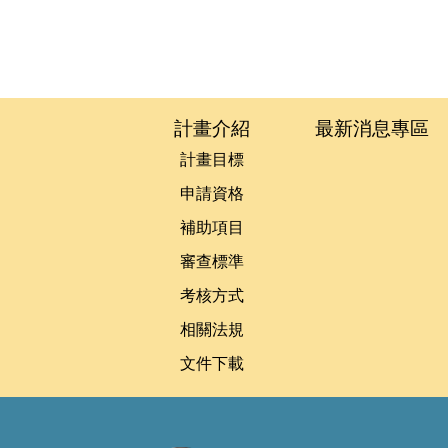
:::
計畫介紹
最新消息專區
計畫目標
申請資格
補助項目
審查標準
考核方式
相關法規
文件下載