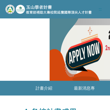
跳至主要內容區
:::
Previous
計畫介紹
最新消息專
區