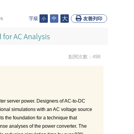
大
is
字級
中
小
友善列印
 for AC Analysis
點閱次數：498
ter server power. Designers of AC-to-DC
tional simulations with an AC voltage source
s the foundation for a technique that
onse analyses of the power converter. The