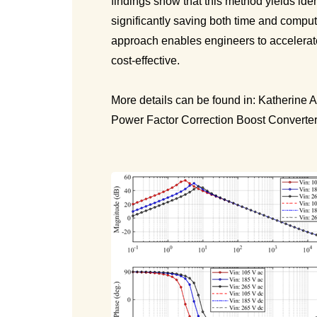
findings show that this method yields ide
significantly saving both time and comput
approach enables engineers to accelerat
cost-effective.
More details can be found in: Katherine 
Power Factor Correction Boost Converte