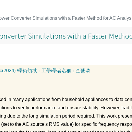
wer Converter Simulations with a Faster Method for AC Analys
nverter Simulations with a Faster Method
年(2024)
/
學術領域：
工學
/
學者名稱：
金藝璘
ed in many applications from household appliances to data cen
tions to verify performance and ensure stability. However, tradi
ng due to the long simulation period required. This work present
(set to the AC source's RMS value) for specific frequency resp