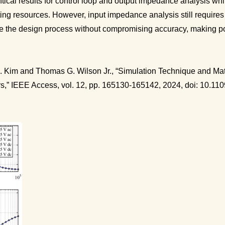
ntical results for control loop and output impedance analysis wh
ing resources. However, input impedance analysis still requires
e the design process without compromising accuracy, making pow
A. Kim and Thomas G. Wilson Jr., “Simulation Technique and Mat
rs,” IEEE Access, vol. 12, pp. 165130-165142, 2024, doi: 10