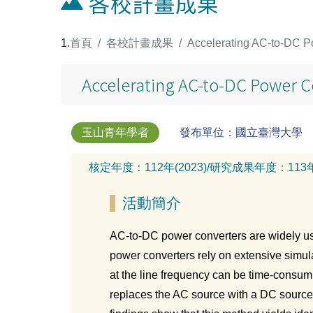
各校計畫成果
:::
首頁
各校計畫成果
Accelerating AC-to-DC Po
Accelerating AC-to-DC Power Co
玉山青年學者
發布單位：國立臺灣大學
核定年度：
112年(2023)
/
研究成果年度：
113
活動簡介
AC-to-DC power converters are widely us
power converters rely on extensive simula
at the line frequency can be time-consumi
replaces the AC source with a DC source 