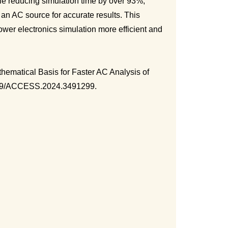
ile reducing simulation time by over 93%,
 an AC source for accurate results. This
er electronics simulation more efficient and
hematical Basis for Faster AC Analysis of
.1109/ACCESS.2024.3491299.