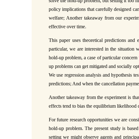
solve the hold-up problem, but setting it too h
policy implications that carefully designed c
welfare; Another takeaway from our experime
effective over time.
This paper uses theoretical predictions and 
particular, we are interested in the situation
hold-up problem, a case of particular concern 
up problems can get mitigated and socially opt
We use regression analysis and hypothesis tes
predictions; And when the cancellation payment
Another takeaway from the experiment is that 
effects tend to bias the equilibrium likelihoo
For future research opportunities we are consi
hold-up problem. The present study is based o
setting we might observe agents and principal