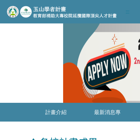
跳至主要內容區
:::
Previous
計畫介紹
最新消息專
區