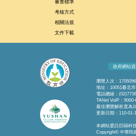
審查標準
考核方式
相關法規
文件下載
政府網站資
瀏覽人次：1705096
地址：10051臺北
電話總線：(02)7736
TANet VoIP：9000-
最佳瀏覽解析度為10
更新日期：110-01-1
本網站委託巨鷗科技營運
Copyright© 中