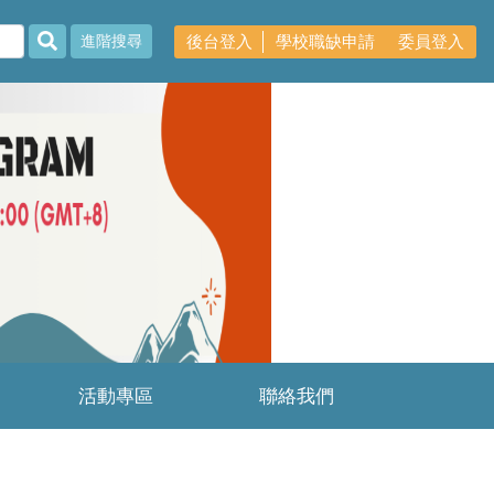
後台登入
學校職缺申請
委員登入
進階搜尋
Next
活動專區
聯絡我們