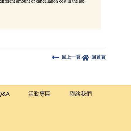
fferent amount of cancellation cost in the lab.
回上一頁
回首頁
Q&A
活動專區
聯絡我們