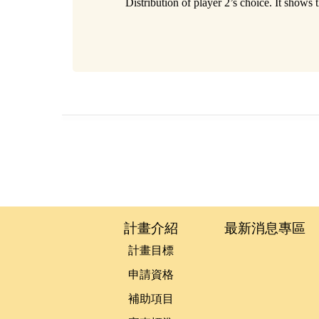
Distribution of player 2’s choice. It shows
:::
計畫介紹
最新消息專區
計畫目標
申請資格
補助項目