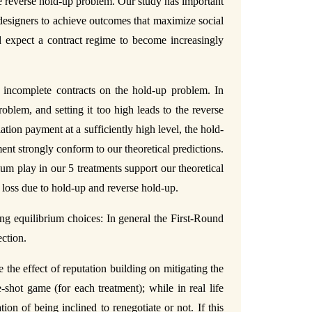
 the reverse hold-up problem. Our study has important
designers to achieve outcomes that maximize social
d expect a contract regime to become increasingly
n incomplete contracts on the hold-up problem. In
oblem, and setting it too high leads to the reverse
tion payment at a sufficiently high level, the hold-
nt strongly conform to our theoretical predictions.
um play in our 5 treatments support our theoretical
 loss due to hold-up and reverse hold-up.
ng equilibrium choices: In general the First-Round
ection.
 the effect of reputation building on mitigating the
shot game (for each treatment); while in real life
on of being inclined to renegotiate or not. If this