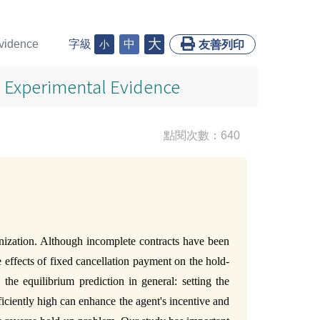
大
Evidence
字級
中
小
友善列印
d Experimental Evidence
點閱次數：640
anization. Although incomplete contracts have been
e effects of fixed cancellation payment on the hold-
he equilibrium prediction in general: setting the
fficiently high can enhance the agent's incentive and