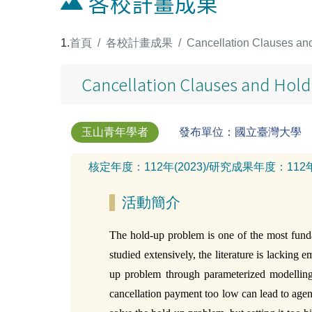
各校計畫成果
:::
首頁
各校計畫成果
Cancellation Clauses and
Cancellation Clauses and Hold
玉山青年學者
發布單位：國立臺灣大學
核定年度：
112年(2023)
/
研究成果年度：
112
活動簡介
The hold-up problem is one of the most funda
studied extensively, the literature is lacking
up problem through parameterized modelling 
cancellation payment too low can lead to agents