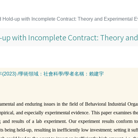
 Hold-up with Incomplete Contract: Theory and Experimental 
-up with Incomplete Contract: Theory an
年(2023)
/
學術領域：
社會科學
/
學者名稱：
賴建宇
mental and enduring issues in the field of Behavioral Industrial Org
 empirical, and especially experimental evidence. This paper examines th
and results of a lab experiment. Our experiment results conform to t
 being held-up, resulting in inefficiently low investment; setting it su