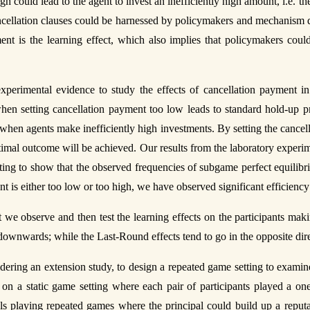
igh could lead to the agent to invest an inefficiently high amount, i.e.
ancellation clauses could be harnessed by policymakers and mechanism 
nt is the learning effect, which also implies that policymakers coul
experimental evidence to study the effects of cancellation payment i
 when setting cancellation payment too low leads to standard hold-up pr
when agents make inefficiently high investments. By setting the cancella
imal outcome will be achieved. Our results from the laboratory experime
ting to show that the observed frequencies of subgame perfect equilibri
 is either too low or too high, we have observed significant efficiency
we observe and then test the learning effects on the participants maki
d downwards; while the Last-Round effects tend to go in the opposite dir
dering an extension study, to design a repeated game setting to examine
n a static game setting where each pair of participants played a one-
s playing repeated games where the principal could build up a reputati