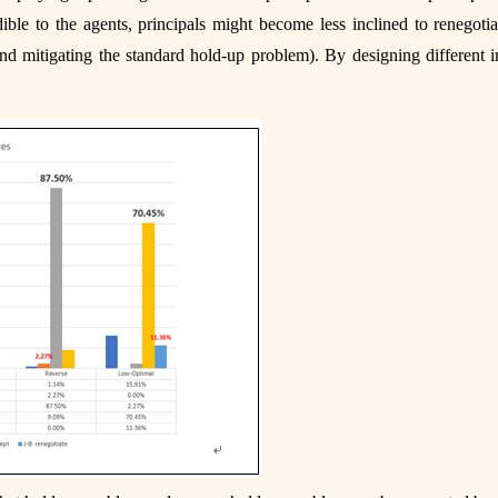
ble to the agents, principals might become less inclined to renegotia
(and mitigating the standard hold-up problem). By designing different 