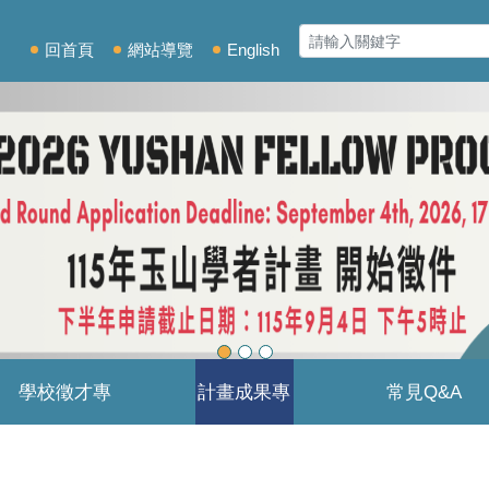
回首頁
網站導覽
English
學校徵才專
計畫成果專
常見Q&A
區
區