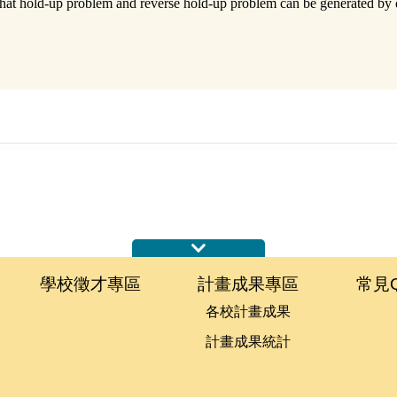
 that hold-up problem and reverse hold-up problem can be generated by di
學校徵才專區
計畫成果專區
常見
各校計畫成果
計畫成果統計