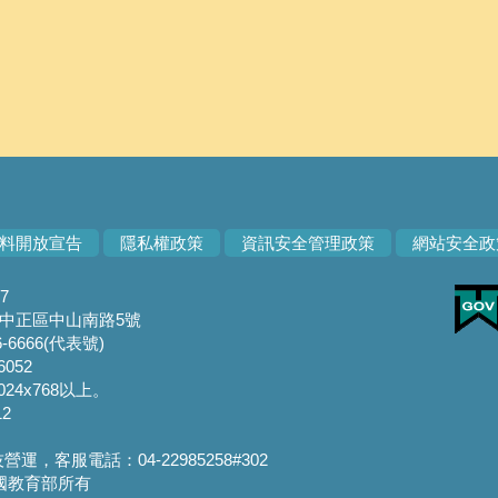
料開放宣告
隱私權政策
資訊安全管理政策
網站安全政
7
市中正區中山南路5號
-6666(代表號)
6052
24x768以上。
2
，客服電話：04-22985258#302
華民國教育部所有