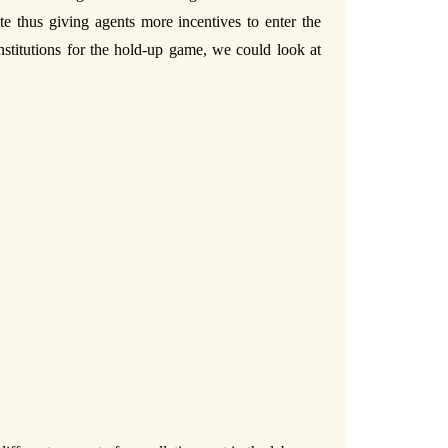
te thus giving agents more incentives to enter the
institutions for the hold-up game, we could look at