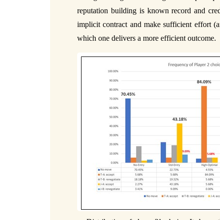
reputation building is known record and credi
implicit contract and make sufficient effort 
which one delivers a more efficient outcome.