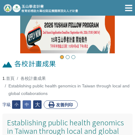
跳至主要內容區
Previous
Next
各校計畫成果
首頁
各校計畫成果
:::
Establishing public health genomics in Taiwan through local and
global collaborations
大
字級
小
中
友善列印
Establishing public health genomics
in Taiwan through local and global