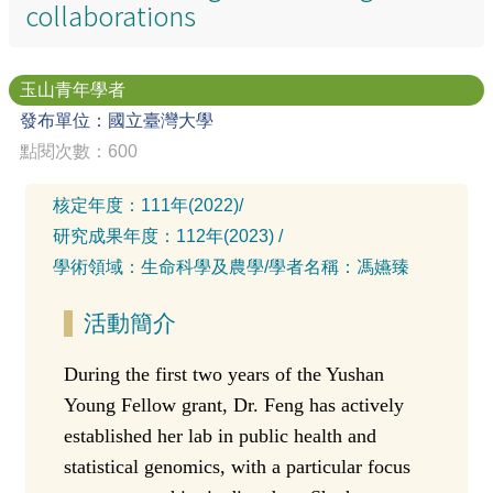
collaborations
玉山青年學者
發布單位：國立臺灣大學
點閱次數：600
核定年度：
111年(2022)
/
研究成果年度：
112年(2023)
/
學術領域：
生命科學及農學
/
學者名稱：
馮嬿臻
活動簡介
During the first two years of the Yushan
Young Fellow grant, Dr. Feng has actively
established her lab in public health and
statistical genomics, with a particular focus