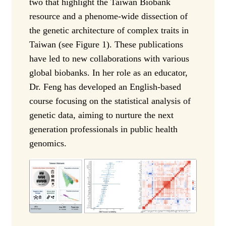
two that highlight the Taiwan Biobank
resource and a phenome-wide dissection of
the genetic architecture of complex traits in
Taiwan (see Figure 1). These publications
have led to new collaborations with various
global biobanks. In her role as an educator,
Dr. Feng has developed an English-based
course focusing on the statistical analysis of
genetic data, aiming to nurture the next
generation professionals in public health
genomics.