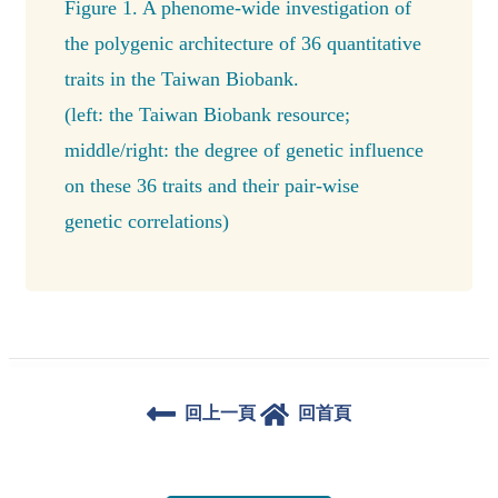
Figure 1. A phenome-wide investigation of
the polygenic architecture of 36 quantitative
traits in the Taiwan Biobank.
(left: the Taiwan Biobank resource;
middle/right: the degree of genetic influence
on these 36 traits and their pair-wise
genetic correlations)
回上一頁
回首頁