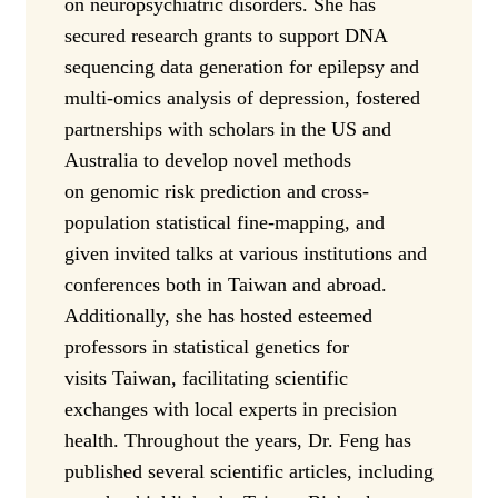
on neuropsychiatric disorders. She has
secured research grants to support DNA
sequencing data generation for epilepsy and
multi-omics analysis of depression, fostered
partnerships with scholars in the US and
Australia to develop novel methods
on genomic risk prediction and cross-
population statistical fine-mapping, and
given invited talks at various institutions and
conferences both in Taiwan and abroad.
Additionally, she has hosted esteemed
professors in statistical genetics for
visits Taiwan, facilitating scientific
exchanges with local experts in precision
health. Throughout the years, Dr. Feng has
published several scientific articles, including