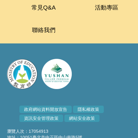
常見Q&A
活動專區
聯絡我們
政府網站資料開放宣告
隱私權政策
資訊安全管理政策
網站安全政策
瀏覽人次：17054913
地址：10051臺北市中正區中山南路5號