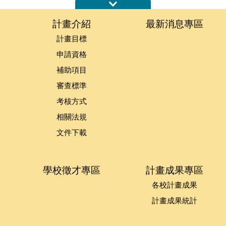
:::
計畫介紹
最新消息專區
計畫目標
申請資格
補助項目
審查標準
考核方式
相關法規
文件下載
學校徵才專區
計畫成果專區
各校計畫成果
計畫成果統計