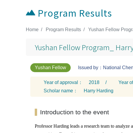
Program Results
:::
Home
Program Results
Yushan Fellow Progr
Yushan Fellow Program_ Harry
Yushan Fellow
Issued by：National Cheng
Year of approval：
2018
/
Year o
Scholar name：
Harry Harding
Introduction to the event
Professor Harding leads a research team to analyze 