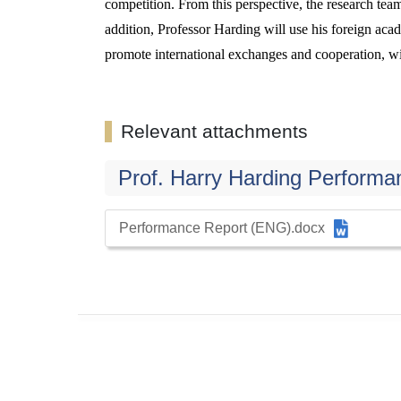
competition. From this perspective, the research tea
addition, Professor Harding will use his foreign acade
promote international exchanges and cooperation, wit
Relevant attachments
Prof. Harry Harding Performa
Performance Report (ENG).docx