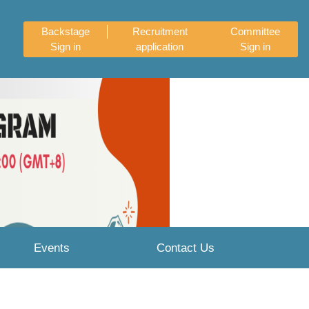
Backstage
Recruitment
Committee
Sign in
application
Sign in
Next
Events
Contact Us