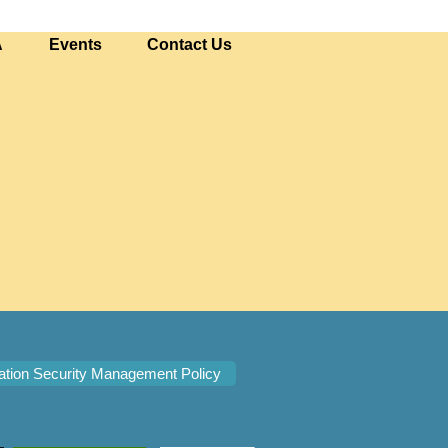
A
Events
Contact Us
ation Security Management Policy