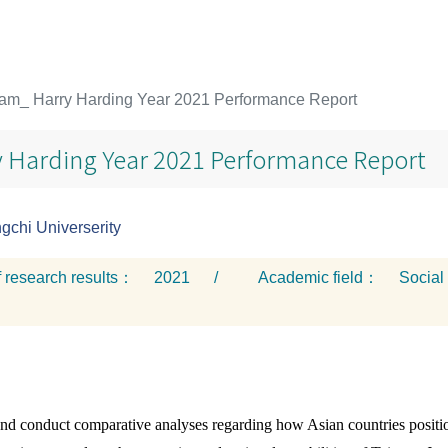
am_ Harry Harding Year 2021 Performance Report
 Harding Year 2021 Performance Report
chi Universerity
f research results：
2021
/
Academic field：
Social
and conduct comparative analyses regarding how Asian countries positio