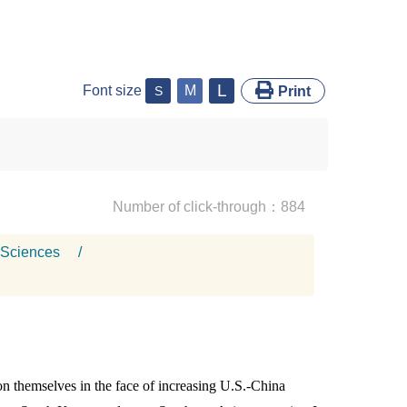
L
Font size
M
S
Print
Number of click-through：884
 Sciences
/
n themselves in the face of increasing U.S.-China