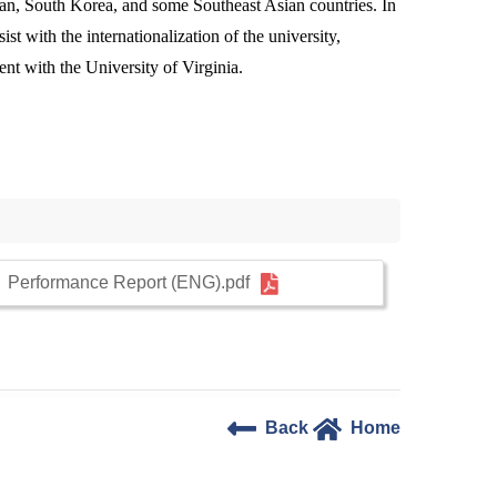
apan, South Korea, and some Southeast Asian countries. In
st with the internationalization of the university,
nt with the University of Virginia.
Performance Report (ENG).pdf
Back
Home