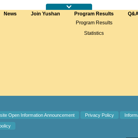
News
Join Yushan
Program Results
Q&
Program Results
Statistics
ite Open Information Announcement
Privacy Policy
Inform
policy