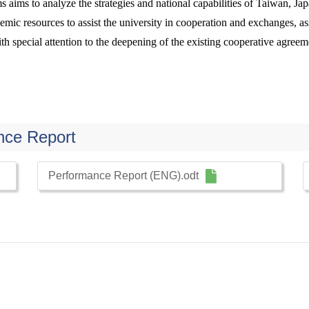
ms aims to analyze the strategies and national capabilities of Taiwan, J
mic resources to assist the university in cooperation and exchanges, assi
h special attention to the deepening of the existing cooperative agreeme
nce Report
Performance Report (ENG).odt