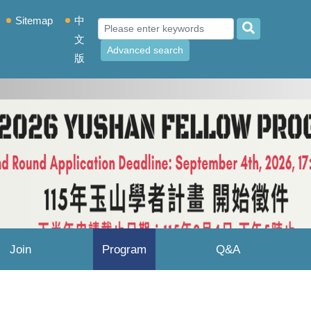
Sitemap
中
文
Advanced search
版
Join
Program
Q&A
Yushan
Results