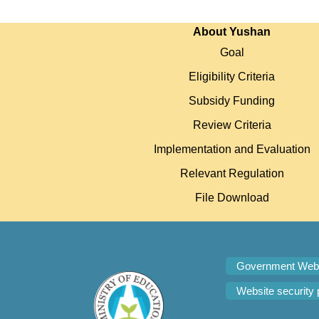
:::
About Yushan
Goal
Eligibility Criteria
Subsidy Funding
Review Criteria
Implementation and Evaluation
Relevant Regulation
File Download
Government Webs
Website security 