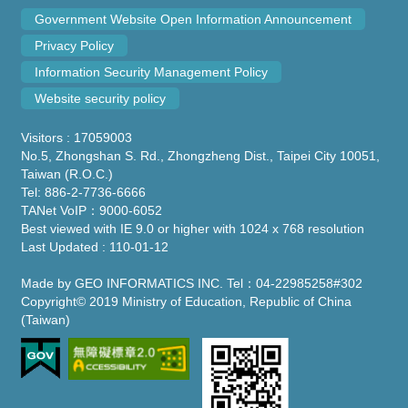
Government Website Open Information Announcement
Privacy Policy
Information Security Management Policy
Website security policy
Visitors : 17059003
No.5, Zhongshan S. Rd., Zhongzheng Dist., Taipei City 10051,
Taiwan (R.O.C.)
Tel: 886-2-7736-6666
TANet VoIP：9000-6052
Best viewed with IE 9.0 or higher with 1024 x 768 resolution
Last Updated : 110-01-12
Made by GEO INFORMATICS INC. Tel：04-22985258#302
Copyright© 2019 Ministry of Education, Republic of China
(Taiwan)