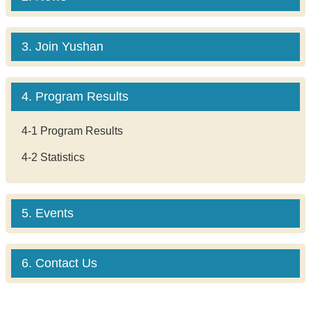
3. Join Yushan
4. Program Results
4-1 Program Results
4-2 Statistics
5. Events
6. Contact Us