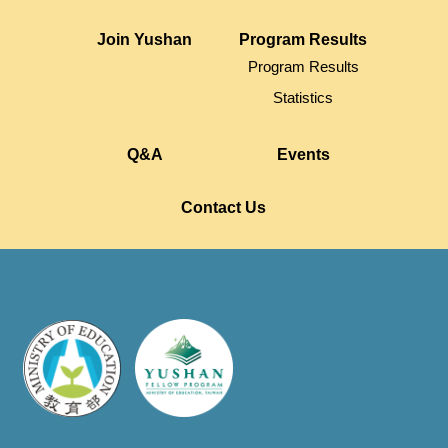
Join Yushan
Program Results
Program Results
Statistics
Q&A
Events
Contact Us