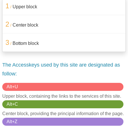
1
Upper block
/
2
Center block
/
3
Bottom block
/
The Accesskeys used by this site are designated as
follow:
Alt+U
Upper block, containing the links to the services of this site.
Alt+C
Center block, providing the principal information of the page.
Alt+Z