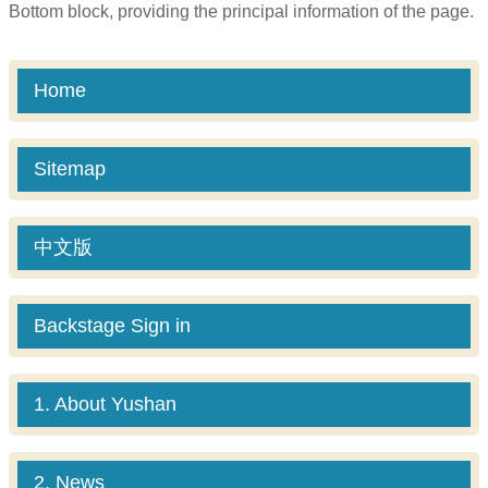
Bottom block, providing the principal information of the page.
Home
Sitemap
中文版
Backstage Sign in
1. About Yushan
2. News