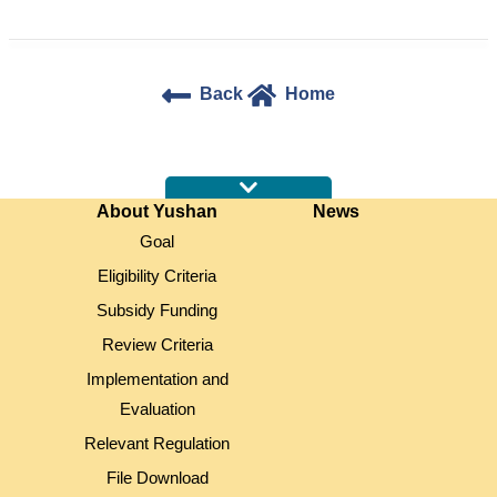
Back
Home
:::
About Yushan
News
Goal
Eligibility Criteria
Subsidy Funding
Review Criteria
Implementation and
Evaluation
Relevant Regulation
File Download