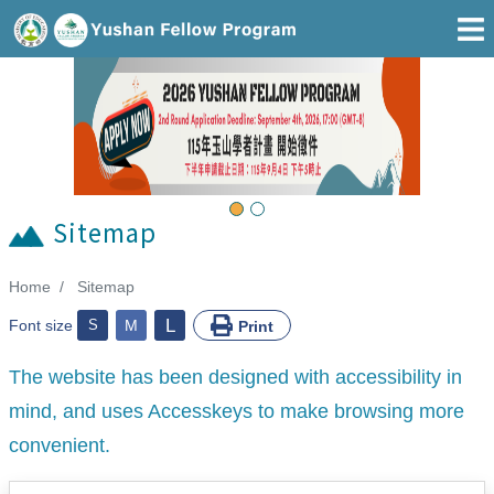
Go To Main Area
Previous
Next
Sitemap
Home
Sitemap
:::
L
Font size
S
M
Print
The website has been designed with accessibility in
mind, and uses Accesskeys to make browsing more
convenient.