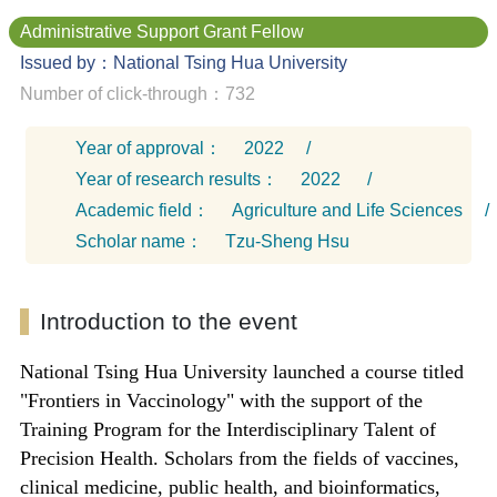
Administrative Support Grant Fellow
Issued by：National Tsing Hua University
Number of click-through：732
Year of approval：
2022
/
Year of research results：
2022
/
Academic field：
Agriculture and Life Sciences
/
Scholar name：
Tzu-Sheng Hsu
Introduction to the event
National Tsing Hua University launched a course titled
"Frontiers in Vaccinology" with the support of the
Training Program for the Interdisciplinary Talent of
Precision Health. Scholars from the fields of vaccines,
clinical medicine, public health, and bioinformatics,