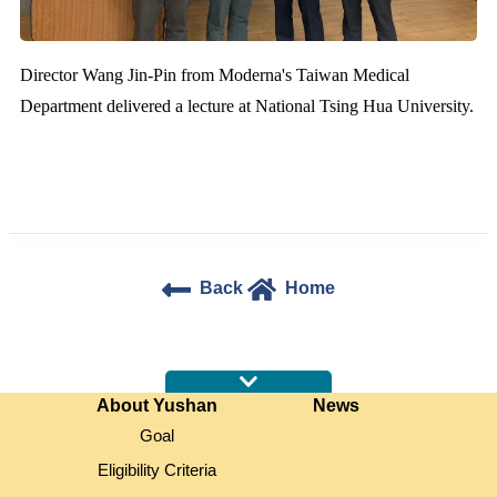
Director Wang Jin-Pin from Moderna's Taiwan Medical
Department delivered a lecture at National Tsing Hua University.
Back
Home
:::
About Yushan
News
Goal
Eligibility Criteria