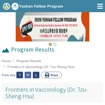
Go To Main Area
Previous
Next
Program Results
Home
Program Results
:::
Frontiers in Vaccinology (Dr. Tzu-Sheng Hsu)
L
Font size
S
M
Print
Frontiers in Vaccinology (Dr. Tzu-
Sheng Hsu)