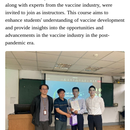
along with experts from the vaccine industry, were
invited to join as instructors. This course aims to
enhance students' understanding of vaccine development
and provide insights into the opportunities and
advancements in the vaccine industry in the post-
pandemic era.