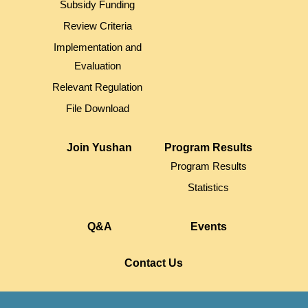
Subsidy Funding
Review Criteria
Implementation and
Evaluation
Relevant Regulation
File Download
Join Yushan
Program Results
Program Results
Statistics
Q&A
Events
Contact Us