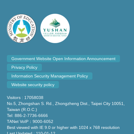
Government Website Open Information Announcement
Privacy Policy
Information Security Management Policy
Website security policy
Visitors : 17058038
No.5, Zhongshan S. Rd., Zhongzheng Dist., Taipei City 10051,
Taiwan (R.O.C.)
Tel: 886-2-7736-6666
TANet VoIP：9000-6052
Best viewed with IE 9.0 or higher with 1024 x 768 resolution
Last Updated : 110-01-12