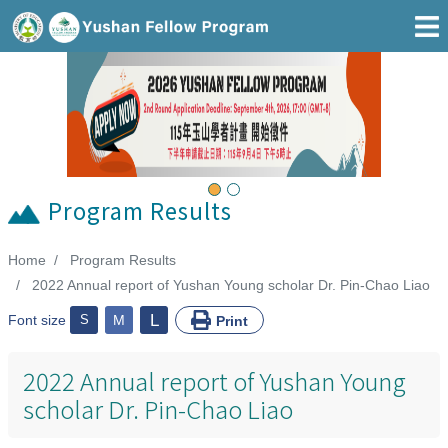
Go To Main Area
Previous
Next
Program Results
Home
Program Results
:::
2022 Annual report of Yushan Young scholar Dr. Pin-Chao Liao
L
Font size
S
M
Print
2022 Annual report of Yushan Young
scholar Dr. Pin-Chao Liao