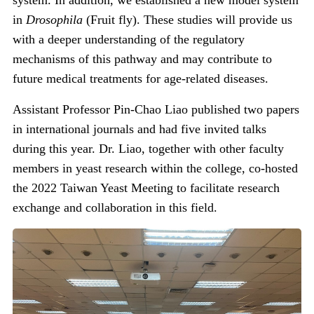
system. In addition,
we established a new model system
in
Drosophila
(Fruit fly).
These studies will provide us
with a deeper understanding of the regulatory
mechanisms of this pathway and may contribute to
future medical treatments for age-related diseases.
Assistant Professor Pin-Chao Liao published two papers
in international journals and had five invited talks
during this year. Dr. Liao, together with other faculty
members in yeast research within the college, co-hosted
the 2022 Taiwan Yeast Meeting to facilitate research
exchange and collaboration in this field.