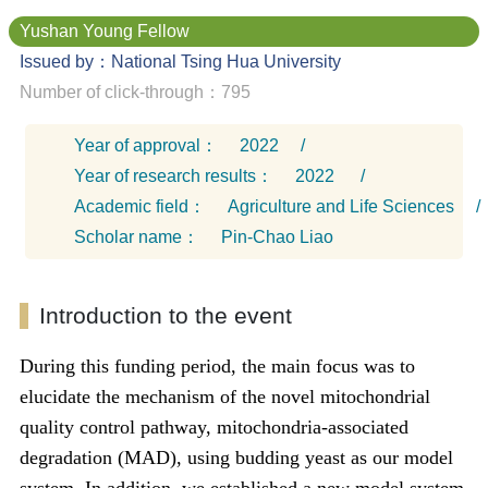
Yushan Young Fellow
Issued by：National Tsing Hua University
Number of click-through：795
Year of approval：
2022
/
Year of research results：
2022
/
Academic field：
Agriculture and Life Sciences
/
Scholar name：
Pin-Chao Liao
Introduction to the event
During this funding period, the main focus was to
elucidate the mechanism of the novel mitochondrial
quality control pathway, mitochondria-associated
degradation (MAD), using budding yeast as our model