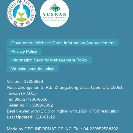
Government Website Open Information Announcement
Privacy Policy
Information Security Management Policy
Website security policy
Visitors : 17056828
No.5, Zhongshan S. Rd., Zhongzheng Dist., Taipei City 10051,
Taiwan (R.O.C.)
Tel: 886-2-7736-6666
TANet VoIP：9000-6052
Best viewed with IE 9.0 or higher with 1024 x 768 resolution
Last Updated : 110-01-12
Made by GEO INFORMATICS INC. Tel：04-22985258#302