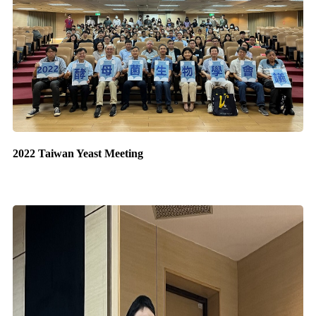
2022 Taiwan Yeast Meeting