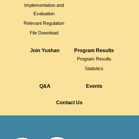
Implementation and
Evaluation
Relevant Regulation
File Download
Join Yushan
Program Results
Program Results
Statistics
Q&A
Events
Contact Us