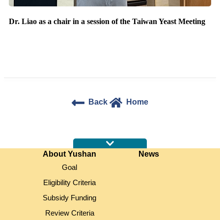
Dr. Liao as a chair in a session of the Taiwan Yeast Meeting
Back
Home
:::
About Yushan
News
Goal
Eligibility Criteria
Subsidy Funding
Review Criteria