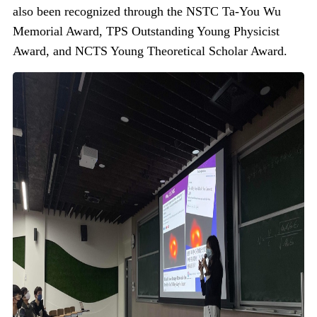
also been recognized through the NSTC Ta-You Wu
Memorial Award, TPS Outstanding Young Physicist
Award, and NCTS Young Theoretical Scholar Award.