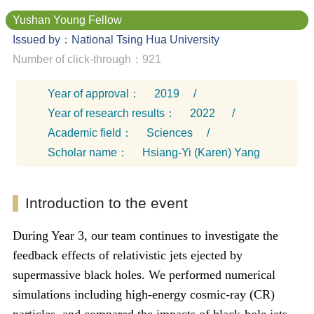
Yushan Young Fellow
Issued by：National Tsing Hua University
Number of click-through：921
Year of approval：
2019
/
Year of research results：
2022
/
Academic field：
Sciences
/
Scholar name：
Hsiang-Yi (Karen) Yang
Introduction to the event
During Year 3, our team continues to investigate the
feedback effects of relativistic jets ejected by
supermassive black holes. We performed numerical
simulations including high-energy cosmic-ray (CR)