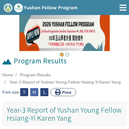
Go To Main Area
Previous
Next
Program Results
Home
Program Results
:::
Year-3 Report of Yushan Young Fellow Hsiang-Yi Karen Yang
L
Font size
S
M
Print
Year-3 Report of Yushan Young Fellow
Hsiang-Yi Karen Yang