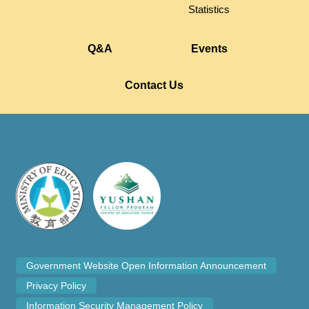
Statistics
Q&A
Events
Contact Us
Government Website Open Information Announcement
Privacy Policy
Information Security Management Policy