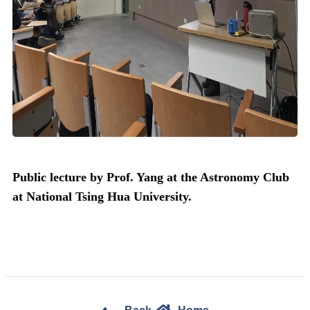
Public lecture by Prof. Yang at the Astronomy Club
at National Tsing Hua University.