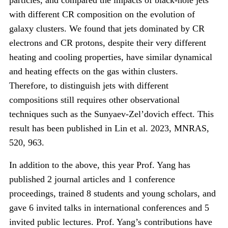
particles, and compared the impacts of black-hole jets
with different CR composition on the evolution of
galaxy clusters. We found that jets dominated by CR
electrons and CR protons, despite their very different
heating and cooling properties, have similar dynamical
and heating effects on the gas within clusters.
Therefore, to distinguish jets with different
compositions still requires other observational
techniques such as the Sunyaev-Zel’dovich effect. This
result has been published in Lin et al. 2023, MNRAS,
520, 963.
In addition to the above, this year Prof. Yang has
published 2 journal articles and 1 conference
proceedings, trained 8 students and young scholars, and
gave 6 invited talks in international conferences and 5
invited public lectures. Prof. Yang’s contributions have