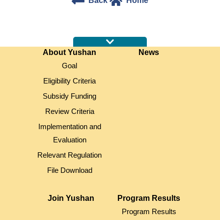
Back
Home
:::
About Yushan
News
Goal
Eligibility Criteria
Subsidy Funding
Review Criteria
Implementation and
Evaluation
Relevant Regulation
File Download
Join Yushan
Program Results
Program Results