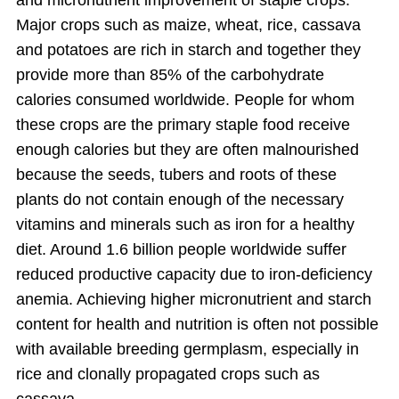
and micronutrient improvement of staple crops.
Major crops such as maize, wheat, rice, cassava
and potatoes are rich in starch and together they
provide more than 85% of the carbohydrate
calories consumed worldwide. People for whom
these crops are the primary staple food receive
enough calories but they are often malnourished
because the seeds, tubers and roots of these
plants do not contain enough of the necessary
vitamins and minerals such as iron for a healthy
diet. Around 1.6 billion people worldwide suffer
reduced productive capacity due to iron-deficiency
anemia. Achieving higher micronutrient and starch
content for health and nutrition is often not possible
with available breeding germplasm, especially in
rice and clonally propagated crops such as