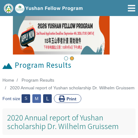
Go To Main Area
Previous
Next
Program Results
Home
Program Results
:::
2020 Annual report of Yushan scholarship Dr. Wilhelm Gruissem
L
Font size
S
M
Print
2020 Annual report of Yushan
scholarship Dr. Wilhelm Gruissem