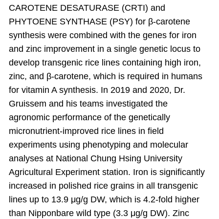
CAROTENE DESATURASE (CRTI) and
PHYTOENE SYNTHASE (PSY) for β-carotene
synthesis were combined with the genes for iron
and zinc improvement in a single genetic locus to
develop transgenic rice lines containing high iron,
zinc, and β-carotene, which is required in humans
for vitamin A synthesis. In 2019 and 2020, Dr.
Gruissem and his teams investigated the
agronomic performance of the genetically
micronutrient-improved rice lines in field
experiments using phenotyping and molecular
analyses at National Chung Hsing University
Agricultural Experiment station. Iron is significantly
increased in polished rice grains in all transgenic
lines up to 13.9 μg/g DW, which is 4.2-fold higher
than Nipponbare wild type (3.3 μg/g DW). Zinc