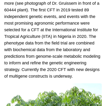
more (see photograph of Dr. Gruissem in front of a
60444 plant). The first CFT in 2019 tested 89
independent genetic events, and events with the
most promising agronomic performance were
selected for a CFT at the International Institute for
Tropical Agriculture (IITA) in Nigeria in 2020. The
phenotype data from the field trial are combined
with biochemical data from the laboratory and
predictions from genome-scale metabolic modeling
to inform and refine the genetic engineering
strategy. Currently the 2020 CFT with new designs
of multigene constructs is underway.