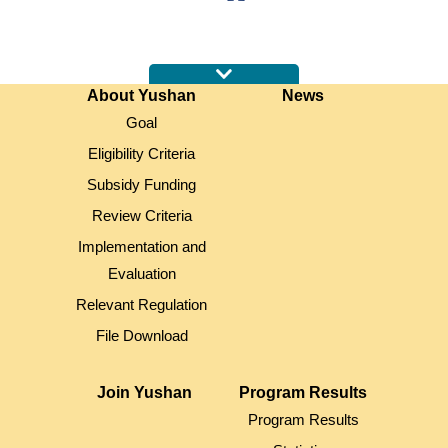
:::
About Yushan
News
Goal
Eligibility Criteria
Subsidy Funding
Review Criteria
Implementation and
Evaluation
Relevant Regulation
File Download
Join Yushan
Program Results
Program Results