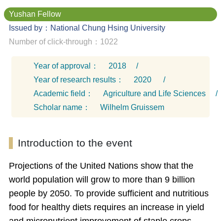
Yushan Fellow
Issued by：National Chung Hsing University
Number of click-through：1022
Year of approval：
2018
/
Year of research results：
2020
/
Academic field：
Agriculture and Life Sciences
/
Scholar name：
Wilhelm Gruissem
Introduction to the event
Projections of the United Nations show that the
world population will grow to more than 9 billion
people by 2050. To provide sufficient and nutritious
food for healthy diets requires an increase in yield