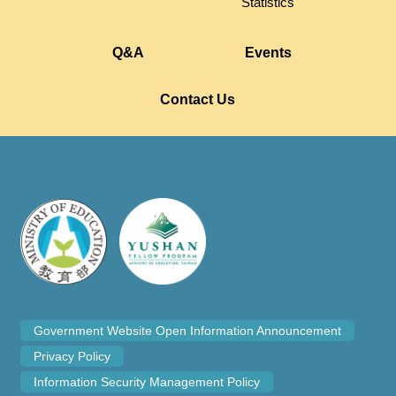
Statistics
Q&A
Events
Contact Us
Government Website Open Information Announcement
Privacy Policy
Information Security Management Policy