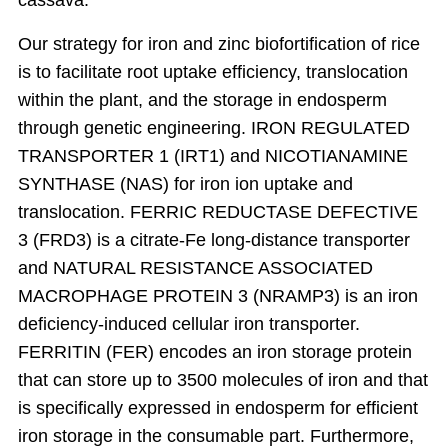
cassava.
Our strategy for iron and zinc biofortification of rice
is to facilitate root uptake efficiency, translocation
within the plant, and the storage in endosperm
through genetic engineering. IRON REGULATED
TRANSPORTER 1 (IRT1) and NICOTIANAMINE
SYNTHASE (NAS) for iron ion uptake and
translocation. FERRIC REDUCTASE DEFECTIVE
3 (FRD3) is a citrate-Fe long-distance transporter
and NATURAL RESISTANCE ASSOCIATED
MACROPHAGE PROTEIN 3 (NRAMP3) is an iron
deficiency-induced cellular iron transporter.
FERRITIN (FER) encodes an iron storage protein
that can store up to 3500 molecules of iron and that
is specifically expressed in endosperm for efficient
iron storage in the consumable part. Furthermore,