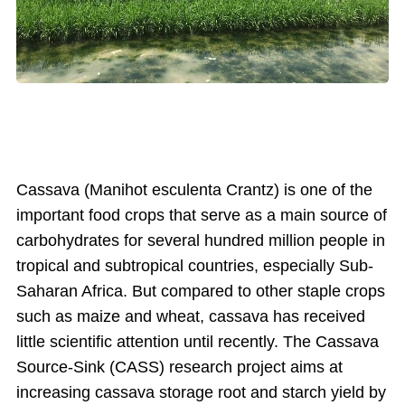
Cassava (Manihot esculenta Crantz) is one of the
important food crops that serve as a main source of
carbohydrates for several hundred million people in
tropical and subtropical countries, especially Sub-
Saharan Africa. But compared to other staple crops
such as maize and wheat, cassava has received
little scientific attention until recently. The Cassava
Source-Sink (CASS) research project aims at
increasing cassava storage root and starch yield by