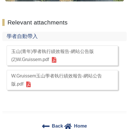
Relevant attachments
學者自動帶入
玉山(青年)學者執行績效報告-網站公告版
(2)W.Gruissem.pdf
W.Gruissem玉山學者執行績效報告-網站公告
版.pdf
Back
Home