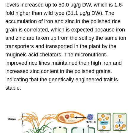
levels increased up to 50.0 μg/g DW, which is 1.6-
fold higher than wild type (31.1 μg/g DW). The
accumulation of iron and zinc in the polished rice
grain is correlated, which is expected because iron
and zinc are taken up from the soil by the same ion
transporters and transported in the plant by the
mugineic acid chelators. The micronutrient-
improved rice lines maintained their high iron and
increased zinc content in the polished grains,
indicating that the genetically engineered trait is
stable.