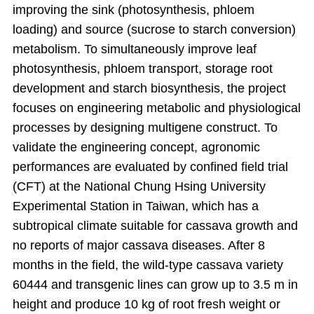
improving the sink (photosynthesis, phloem
loading) and source (sucrose to starch conversion)
metabolism. To simultaneously improve leaf
photosynthesis, phloem transport, storage root
development and starch biosynthesis, the project
focuses on engineering metabolic and physiological
processes by designing multigene construct. To
validate the engineering concept, agronomic
performances are evaluated by confined field trial
(CFT) at the National Chung Hsing University
Experimental Station in Taiwan, which has a
subtropical climate suitable for cassava growth and
no reports of major cassava diseases. After 8
months in the field, the wild-type cassava variety
60444 and transgenic lines can grow up to 3.5 m in
height and produce 10 kg of root fresh weight or