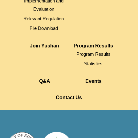
Implementation and
Evaluation
Relevant Regulation
File Download
Join Yushan
Program Results
Program Results
Statistics
Q&A
Events
Contact Us