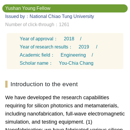
Yushan Young Fellow
Issued by：National Chiao Tung University
Number of click-through：1261
Year of approval：
2018
/
Year of research results：
2019
/
Academic field：
Engineering
/
Scholar name：
You-Chia Chang
Introduction to the event
We have developed the research capabilities
requiring for silicon photonics and metamaterials,
including nanofabrication, full-wave electromagnetic
simulation, and testing equipment. (1)