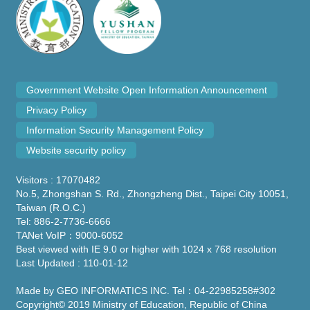
Government Website Open Information Announcement
Privacy Policy
Information Security Management Policy
Website security policy
Visitors : 17070482
No.5, Zhongshan S. Rd., Zhongzheng Dist., Taipei City 10051,
Taiwan (R.O.C.)
Tel: 886-2-7736-6666
TANet VoIP：9000-6052
Best viewed with IE 9.0 or higher with 1024 x 768 resolution
Last Updated : 110-01-12
Made by GEO INFORMATICS INC. Tel：04-22985258#302
Copyright© 2019 Ministry of Education, Republic of China