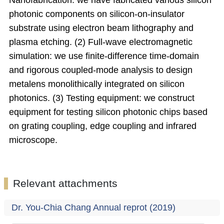
Nanofabrication: we have fabricated various silicon
photonic components on silicon-on-insulator
substrate using electron beam lithography and
plasma etching. (2) Full-wave electromagnetic
simulation: we use finite-difference time-domain
and rigorous coupled-mode analysis to design
metalens monolithically integrated on silicon
photonics. (3) Testing equipment: we construct
equipment for testing silicon photonic chips based
on grating coupling, edge coupling and infrared
microscope.
Relevant attachments
Dr. You-Chia Chang Annual reprot (2019)