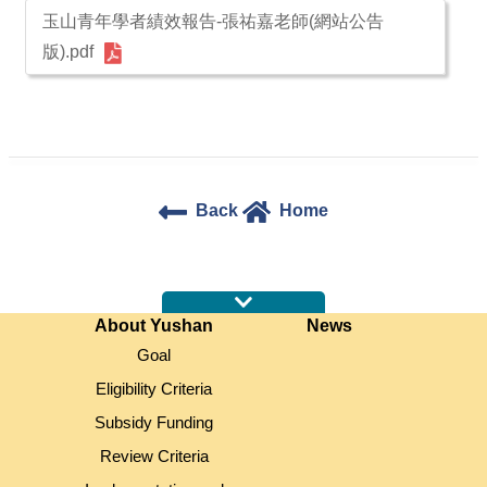
玉山青年學者績效報告-張祐嘉老師(網站公告
版).pdf
Back
Home
:::
About Yushan
News
Goal
Eligibility Criteria
Subsidy Funding
Review Criteria