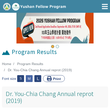
Go To Main Area
Previous
Next
Program Results
Home
Program Results
:::
Dr. You-Chia Chang Annual reprot (2019)
L
Font size
S
M
Print
Dr. You-Chia Chang Annual reprot
(2019)